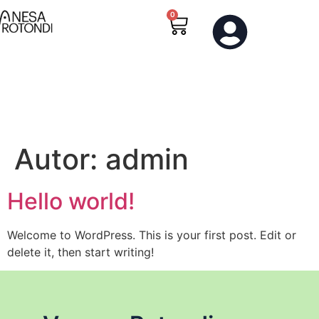
0
0
Autor:
admin
Hello world!
Welcome to WordPress. This is your first post. Edit or
delete it, then start writing!