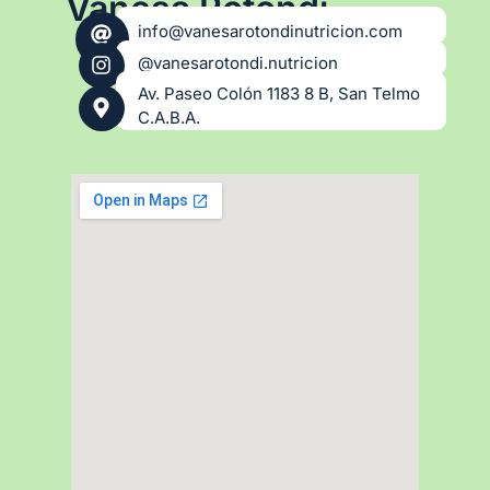
Vanesa Rotondi
info@vanesarotondinutricion.com
@vanesarotondi.nutricion
Av. Paseo Colón 1183 8 B, San Telmo
C.A.B.A.